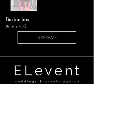
Barbie box
80 € + VAT
RESERVE
Ganību dambis 17a,Rīga, LV-1045
+371 29670506
elevent@elevent.lv
@el_event_agency