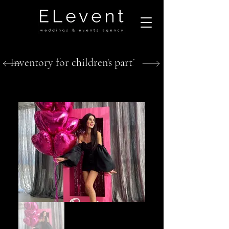
Inventory for children's parties