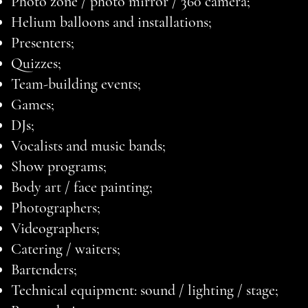
Photo zone / photo mirror / 360 camera;
Helium balloons and installations;
Presenters;
Quizzes;
Team-building events;
Games;
DJs;
Vocalists and music bands;
Show programs;
Body art / face painting;
Photographers;
Videographers;
Catering / waiters;
Bartenders;
Technical equipment: sound / lighting / stage;