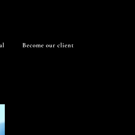
al
Become our client