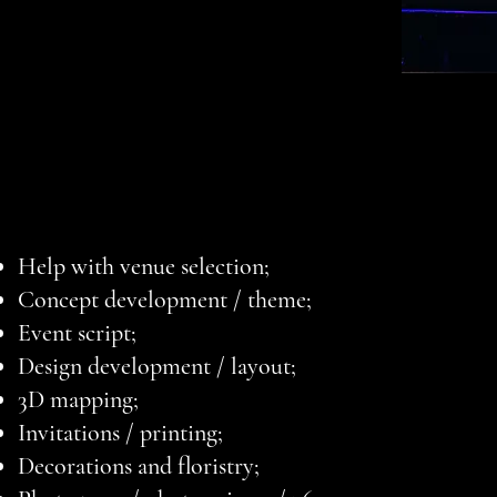
Help with venue selection;
Concept development / theme;
Event script;
Design development / layout;
3D mapping;
Invitations / printing;
Decorations and floristry;