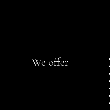
We offer