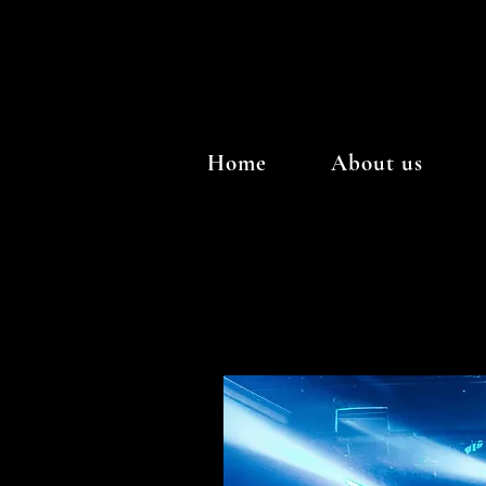
Home
About us