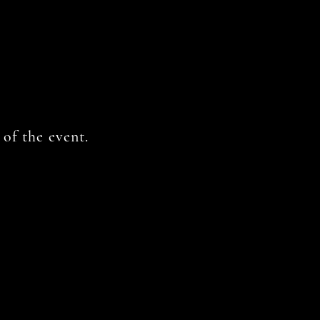
of the event.