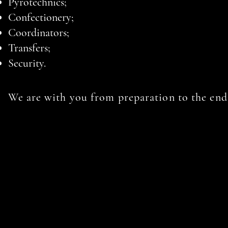
Pyrotechnics;
Confectionery;
Coordinators;
Transfers;
Security.
We are with you from preparation to the end 