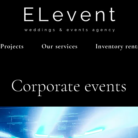
Projects
Our services
Inventory rent
Corporate events