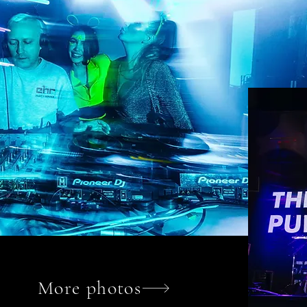
More photos