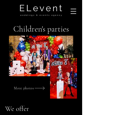
Children's parties
More photos
We offer