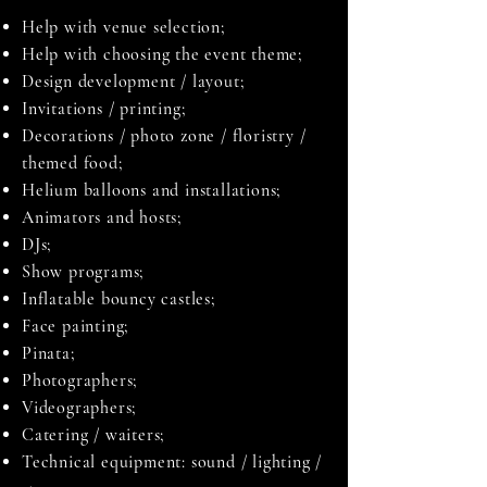
Help with venue selection;
Help with choosing the event theme;
Design development / layout;
Invitations / printing;
Decorations / photo zone / floristry /
themed food;
Helium balloons and installations;
Animators and hosts;
DJs;
Show programs;
Inflatable bouncy castles;
Face painting;
Pinata;
Photographers;
Videographers;
Catering / waiters;
Technical equipment: sound / lighting /