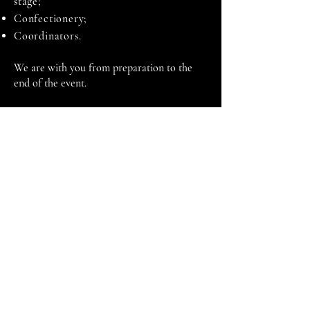
stage;
Confectionery;
Coordinators.
We are with you from preparation to the
end of the event.
Ganību dambis 17a,Rīga, LV-1045
+371 29670506
elevent@elevent.lv
@el_event_agency