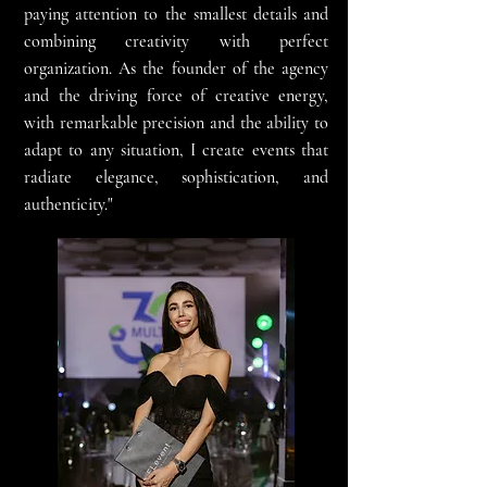
paying attention to the smallest details and
combining creativity with perfect
organization. As the founder of the agency
and the driving force of creative energy,
with remarkable precision and the ability to
adapt to any situation, I create events that
radiate elegance, sophistication, and
authenticity."