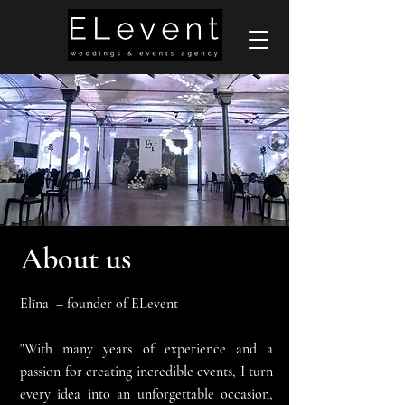
About us
Elīna – founder of ELevent
"With many years of experience and a
passion for creating incredible events, I turn
every idea into an unforgettable occasion,