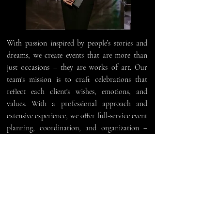
With passion inspired by people’s stories and
dreams, we create events that are more than
just occasions – they are works of art. Our
team's mission is to craft celebrations that
reflect each client's wishes, emotions, and
values. With a professional approach and
extensive experience, we offer full-service event
planning, coordination, and organization –
from small family gatherings to grand
corporate and private events.