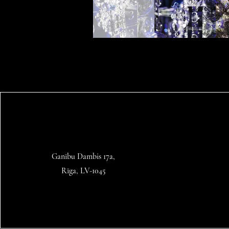
Ganību Dambis 17a,
Rīga, LV-1045