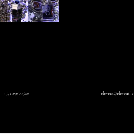
+371 29670506
elevent@elevent.lv