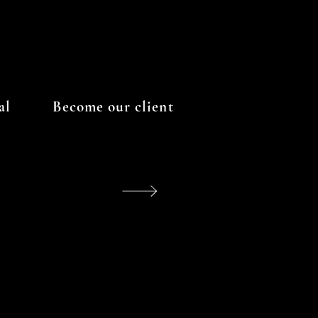
al
Become our client