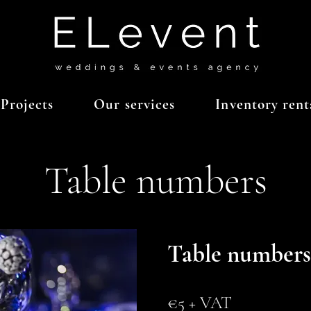
Projects
Our services
Inventory rent
Table numbers
Table numbers
€5 + VAT