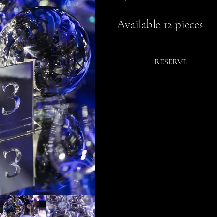
Available 12 pieces
RESERVE