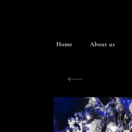
Home
About us