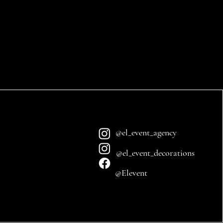
@el_event_agency
@el_event_decorations
@Elevent