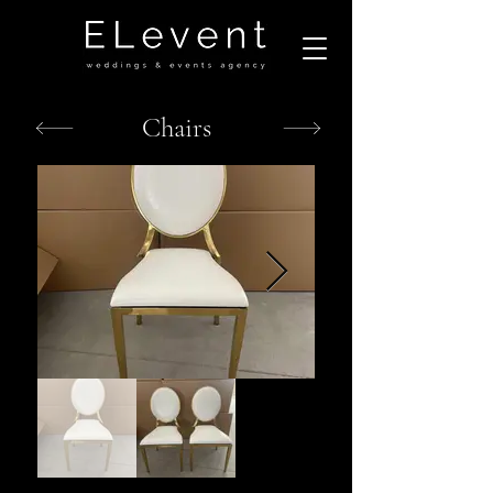
Chairs