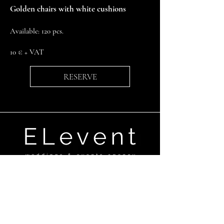
Golden chairs with white cushions ​
Available: 120 pcs.
10 € + VAT
RESERVE
Ganību dambis 17a,Rīga, LV-1045
+371 29670506
elevent@elevent.lv