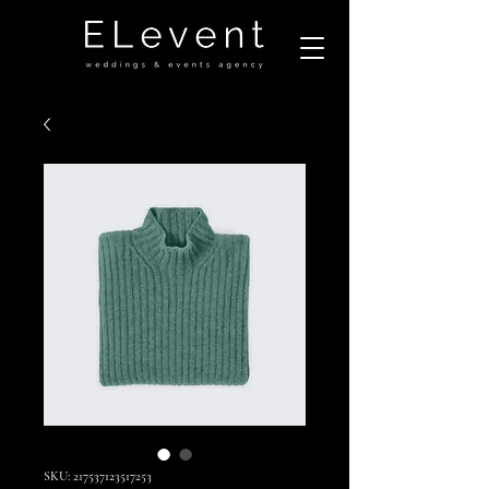
SKU: 217537123517253