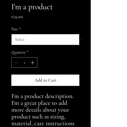
I'm a product
Price
€25.00
Size
*
Quantity
*
Add to Cart
I'm a product description. 
I'm a great place to add 
more details about your 
product such as sizing, 
material, care instructions 