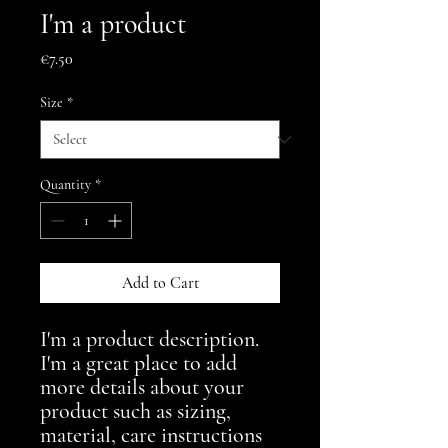
I'm a product
Price
€7.50
Size
*
Quantity
*
Add to Cart
I'm a product description. 
I'm a great place to add 
more details about your 
product such as sizing, 
material, care instructions 