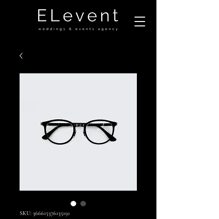
SKU: 366615376135191