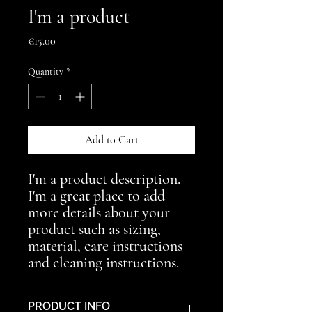
I'm a product
Price
€15.00
Quantity
*
Add to Cart
I'm a product description. 
I'm a great place to add 
more details about your 
product such as sizing, 
material, care instructions 
and cleaning instructions.
PRODUCT INFO