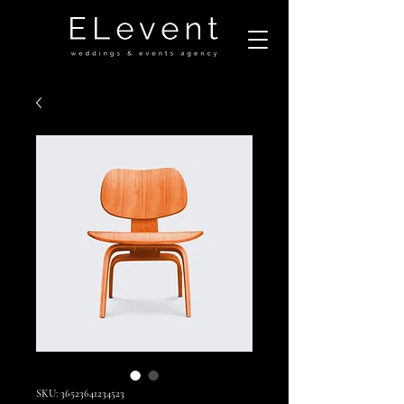
SKU: 36523641234523