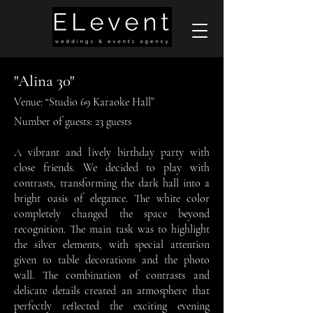
"Alina 30"
Venue: “Studio 69 Karaoke Hall”
Number of guests: 23 guests
A vibrant and lively birthday party with
close friends. We decided to play with
contrasts, transforming the dark hall into a
bright oasis of elegance. The white color
completely changed the space beyond
recognition. The main task was to highlight
the silver elements, with special attention
given to table decorations and the photo
wall. The combination of contrasts and
delicate details created an atmosphere that
perfectly reflected the exciting evening