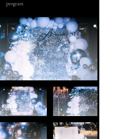
program.