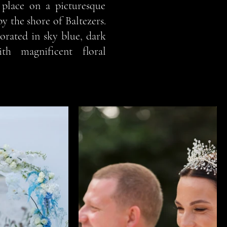
place on a picturesque
by the shore of Baltezers.
orated in sky blue, dark
th magnificent floral