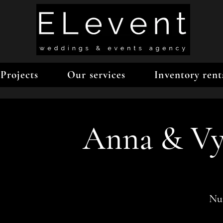
Projects
Our services
Inventory rent
Anna & Vy
Num