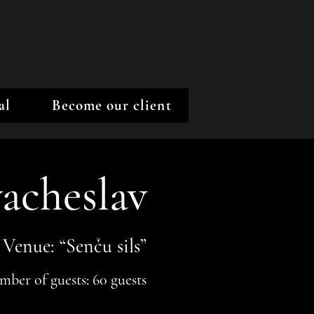
al
Become our client
acheslav
Venue: “Senču sils”
ber of guests: 60 guests