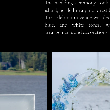
The wedding ceremony took 
island, nestled in a pine forest 
The celebration venue was dec
blue, and white tones, wi
arrangements and decorations.