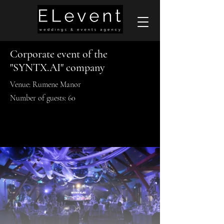
Corporate event of the
"SYNTX.AI" company
Venue: Rumene Manor
Number of guests: 60