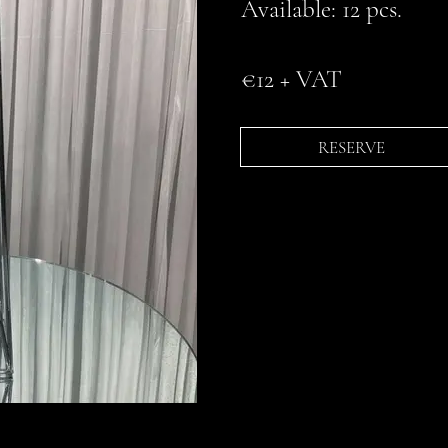
Available: 12 pcs.
€12 + VAT
RESERVE