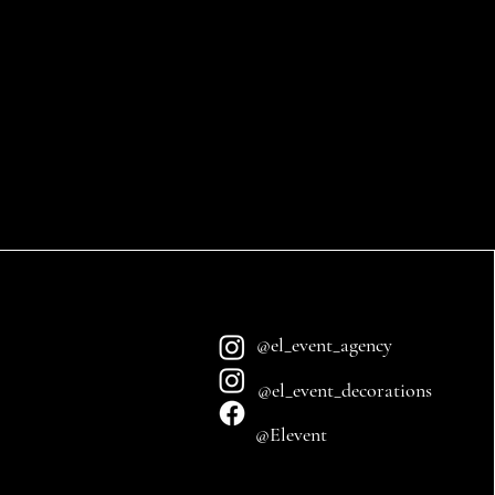
@el_event_agency
@el_event_decorations
@Elevent