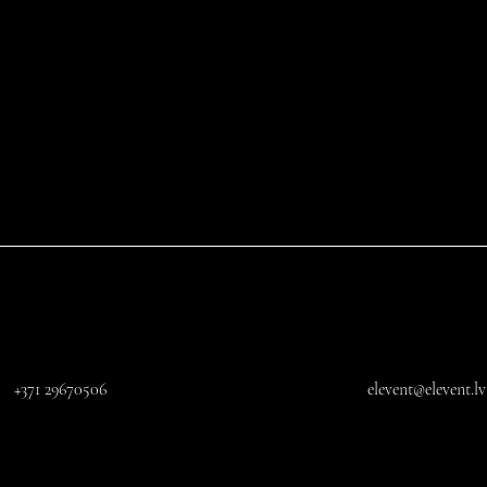
+371 29670506
elevent@elevent.lv