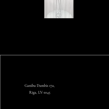
Ganību Dambis 17a,
Rīga, LV-1045