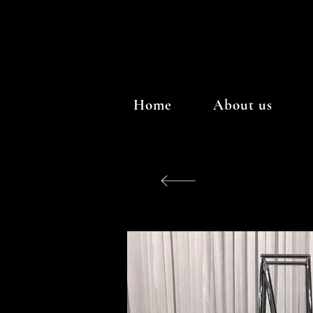
Home
About us