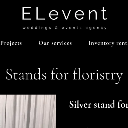
Projects
Our services
Inventory rent
Stands for floristry
Silver stand for