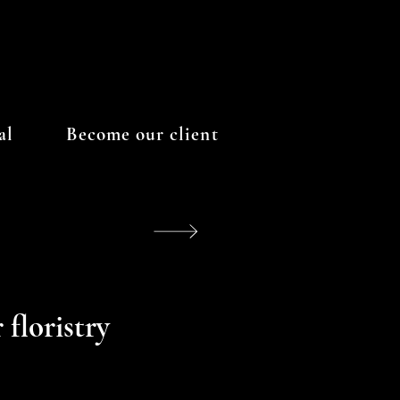
al
Become our client
 floristry