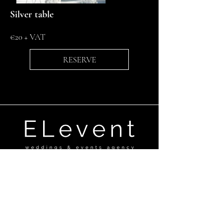
Silver table
€20 + VAT
RESERVE
Ganību dambis 17a,Rīga, LV-1045
+371 29670506
elevent@elevent.lv