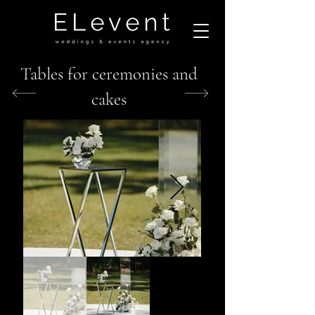
Tables for ceremonies and
cakes